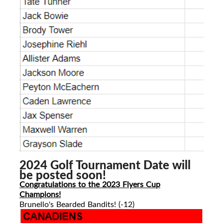
2024 Golf Tournament Date will
be posted soon!
Congratulations to the 2023 Flyers Cup
Champions!
Brunello's Bearded Bandits! (-12)