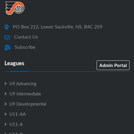
PO Box 212, Lower Sackville, NS, B4C 2S9
Contact Us
Subscribe
Leagues
Admin Portal
U9 Advancing
U9 Intermediate
U9 Developmental
U11-AA
U11-A