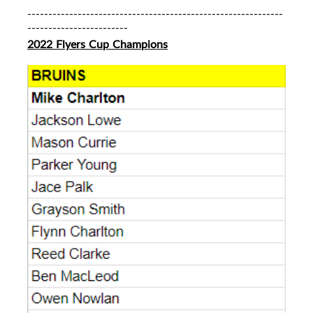
-------------------------------------------------------------
------------------------
2022 Flyers Cup Champions