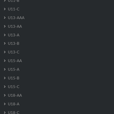
U11-B
U11-C
U13-AAA
U13-AA
U13-A
U13-B
U13-C
U15-AA
U15-A
U15-B
U15-C
U18-AA
U18-A
U18-C