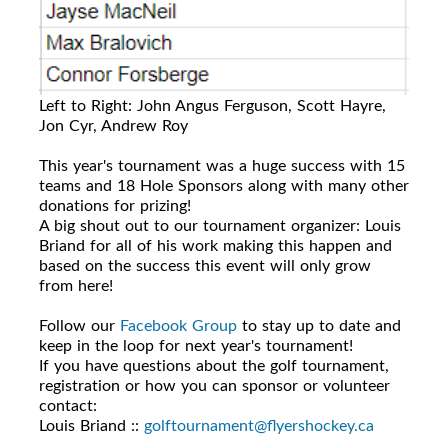
Left to Right: John Angus Ferguson, Scott Hayre,
Jon Cyr, Andrew Roy
This year's tournament was a huge success with 15
teams and 18 Hole Sponsors along with many other
donations for prizing!
A big shout out to our tournament organizer: Louis
Briand for all of his work making this happen and
based on the success this event will only grow
from here!
Follow our
Facebook Group
to stay up to date and
keep in the loop for next year's tournament!
If you have questions about the golf tournament,
registration or how you can sponsor or volunteer
contact:
Louis Briand ::
golftournament@flyershockey.ca