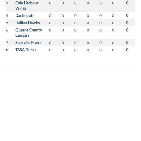
3
Cole Harbour
0
0
0
0
0
0
0
Wings
4
Dartmouth
0
0
0
0
0
0
0
5
Halifax Hawks
0
0
0
0
0
0
0
6
Queens County
0
0
0
0
0
0
0
Cougars
7
Sackville Flyers
0
0
0
0
0
0
0
8
TASA Ducks
0
0
0
0
0
0
0