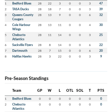
1
Bedford Blues
28
22
3
0
0
3
47
2
TASA Ducks
28
18
7
0
0
3
39
3
Queens County
28
13
9
0
0
6
32
Cougars
4
Cole Harbour
28
13
11
0
0
4
30
Wings
5
Chebucto
28
11
14
0
0
3
25
Atlantics
6
Sackville Flyers
28
8
14
0
0
6
22
7
Dartmouth
28
7
15
0
0
6
20
8
Halifax Hawks
28
3
22
0
0
3
9
Pre-Season Standings
Team
GP
W
L
OTL
SOL
T
PTS
1
Bedford Blues
0
0
0
0
0
0
0
2
Chebucto
0
0
0
0
0
0
0
Atlantics