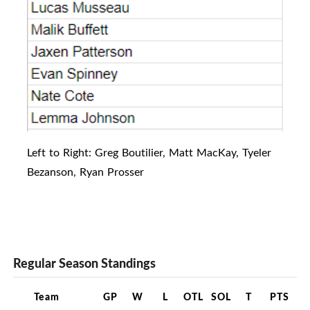
Left to Right: Greg Boutilier, Matt MacKay, Tyeler
Bezanson, Ryan Prosser
Regular Season Standings
Team
GP
W
L
OTL
SOL
T
PTS