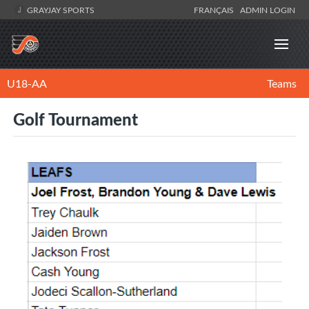
GRAYJAY SPORTS
FRANÇAIS
ADMIN LOGIN
U18-AA
Teams
Golf Tournament