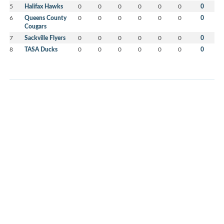
5
Halifax Hawks
0
0
0
0
0
0
0
6
Queens County
0
0
0
0
0
0
0
Cougars
7
Sackville Flyers
0
0
0
0
0
0
0
8
TASA Ducks
0
0
0
0
0
0
0