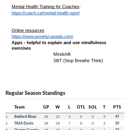
Mental Health Training for Coaches
: 
https://coach.ca/mental-health-sport
Online resources
https://www.anxietycanada.com/
Apps - helpful to explain and use mindfulness 
exercises 
Mindshift 
SBT (Stop Breathe Think) 
Regular Season Standings
Team
GP
W
L
OTL
SOL
T
PTS
1
Bedford Blues
28
22
3
0
0
3
47
2
TASA Ducks
28
18
7
0
0
3
39
3
Queens County
28
13
9
0
0
6
32