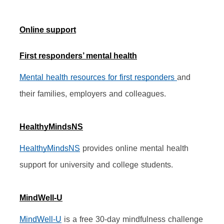
Online support
First responders’ mental health
Mental health resources for first responders 
and 
their families, employers and colleagues.
HealthyMindsNS
HealthyMindsNS
 provides online mental health 
support for university and college students.
MindWell-U
MindWell-U
 is a free 30-day mindfulness challenge 