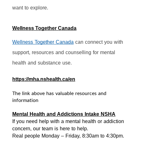
want to explore.
Wellness Together Canada
Wellness Together Canada
 can connect you with 
support, resources and counselling for mental 
health and substance use.
https://mha.nshealth.ca/en
The link above has valuable resources and
information
Mental Health and Addictions Intake NSHA
If you need help with a mental health or addiction 
concern, our team is here to help. 
Real people Monday – Friday, 8:30am to 4:30pm. 