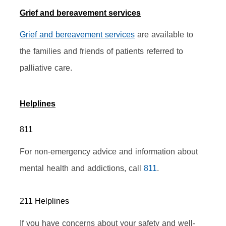
Grief and bereavement services
Grief and bereavement services
 are available to 
the families and friends of patients referred to 
palliative care.
Helplines
811
For non-emergency advice and information about 
mental health and addictions, call 
811
.
211 Helplines
If you have concerns about your safety and well-