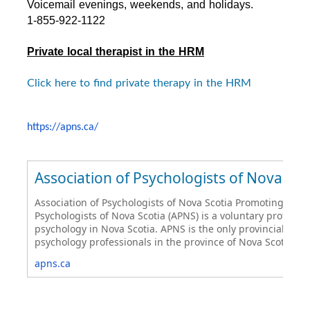
Voicemail evenings, weekends, and holidays.
1-855-922-1122
Private local therapist in the HRM
Click here to find private therapy in the HRM
https://apns.ca/
Association of Psychologists of Nova Sco
Association of Psychologists of Nova Scotia Promoting Psych
Psychologists of Nova Scotia (APNS) is a voluntary professi
psychology in Nova Scotia. APNS is the only provincial ass
psychology professionals in the province of Nova Scotia.
apns.ca