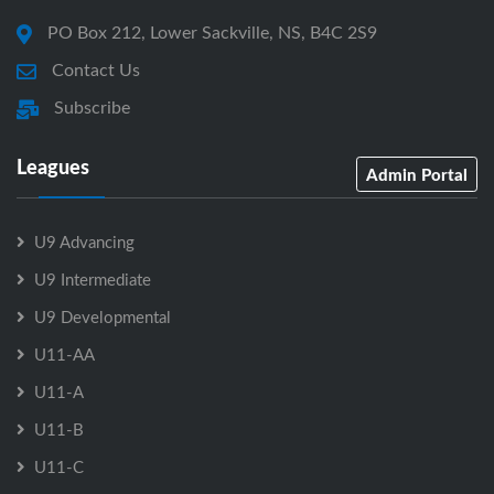
PO Box 212, Lower Sackville, NS, B4C 2S9
Contact Us
Subscribe
Leagues
Admin Portal
U9 Advancing
U9 Intermediate
U9 Developmental
U11-AA
U11-A
U11-B
U11-C