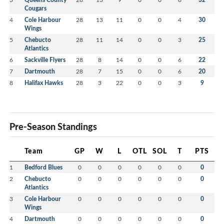
Cougars
4
Cole Harbour
28
13
11
0
0
4
30
Wings
5
Chebucto
28
11
14
0
0
3
25
Atlantics
6
Sackville Flyers
28
8
14
0
0
6
22
7
Dartmouth
28
7
15
0
0
6
20
8
Halifax Hawks
28
3
22
0
0
3
9
Pre-Season Standings
Team
GP
W
L
OTL
SOL
T
PTS
1
Bedford Blues
0
0
0
0
0
0
0
2
Chebucto
0
0
0
0
0
0
0
Atlantics
3
Cole Harbour
0
0
0
0
0
0
0
Wings
4
Dartmouth
0
0
0
0
0
0
0