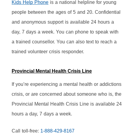
Kids Help Phone
 is a national helpline for young 
people between the ages of 5 and 20. Confidential 
and anonymous support is available 24 hours a 
day, 7 days a week. You can phone to speak with 
a trained counsellor. You can also text to reach a 
trained volunteer crisis responder.
Provincial Mental Health Crisis Line
If you’re experiencing a mental health or addictions 
crisis, or are concerned about someone who is, the 
Provincial Mental Health Crisis Line is available 24 
hours a day, 7 days a week.
Call toll-free: 
1-888-429-8167