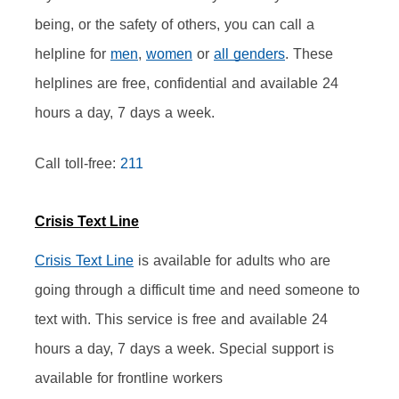
being, or the safety of others, you can call a 
helpline for 
men
, 
women
 or 
all genders
. These 
helplines are free, confidential and available 24 
hours a day, 7 days a week.
Call toll-free: 
211
Crisis Text Line
Crisis Text Line
 is available for adults who are 
going through a difficult time and need someone to 
text with. This service is free and available 24 
hours a day, 7 days a week. Special support is 
available for frontline workers