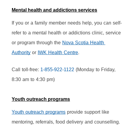
Mental health and addictions services
If you or a family member needs help, you can self-
refer to a mental health or addictions clinic, service 
or program through the 
Nova Scotia Health 
Authority
 or 
IWK Health Centre
.
Call toll-free: 
1-855-922-1122
 (Monday to Friday, 
8:30 am to 4:30 pm)
Youth outreach programs
Youth outreach programs
 provide support like 
mentoring, referrals, food delivery and counselling.