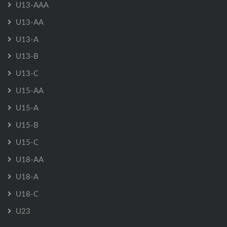
U13-AAA
U13-AA
U13-A
U13-B
U13-C
U15-AA
U15-A
U15-B
U15-C
U18-AA
U18-A
U18-C
U23