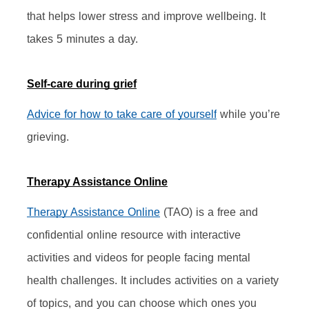
that helps lower stress and improve wellbeing. It 
takes 5 minutes a day.
Self-care during grief
Advice for how to take care of yourself
 while you’re 
grieving.
Therapy Assistance Online
Therapy Assistance Online
 (TAO) is a free and 
confidential online resource with interactive 
activities and videos for people facing mental 
health challenges. It includes activities on a variety 
of topics, and you can choose which ones you 