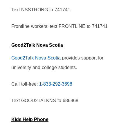
Text NSSTRONG to 741741
Frontline workers: text FRONTLINE to 741741
Good2Talk Nova Scotia
Good2Talk Nova Scotia
 provides support for 
university and college students.
Call toll-free: 
1-833-292-3698
Text GOOD2TALKNS to 686868
Kids Help Phone