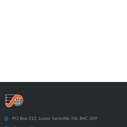
PO Box 212, Lower Sackville, NS, B4C 2S9