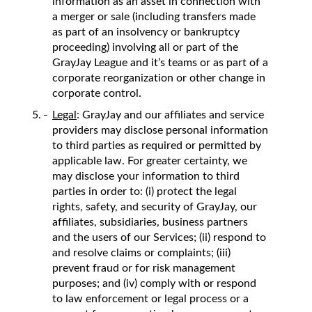
information as an asset in connection with
a merger or sale (including transfers made
as part of an insolvency or bankruptcy
proceeding) involving all or part of the
GrayJay League and it’s teams or as part of a
corporate reorganization or other change in
corporate control.
Legal
: GrayJay and our affiliates and service
providers may disclose personal information
to third parties as required or permitted by
applicable law. For greater certainty, we
may disclose your information to third
parties in order to: (i) protect the legal
rights, safety, and security of GrayJay, our
affiliates, subsidiaries, business partners
and the users of our Services; (ii) respond to
and resolve claims or complaints; (iii)
prevent fraud or for risk management
purposes; and (iv) comply with or respond
to law enforcement or legal process or a