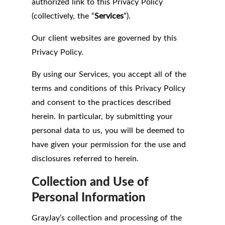
authorized link to this Privacy Policy
(collectively, the “
Services
”).
Our client websites are governed by this
Privacy Policy.
By using our Services, you accept all of the
terms and conditions of this Privacy Policy
and consent to the practices described
herein. In particular, by submitting your
personal data to us, you will be deemed to
have given your permission for the use and
disclosures referred to herein.
Collection and Use of
Personal Information
GrayJay’s collection and processing of the