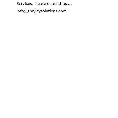
Services, please contact us at
info
@
grayjaysolutions.com.