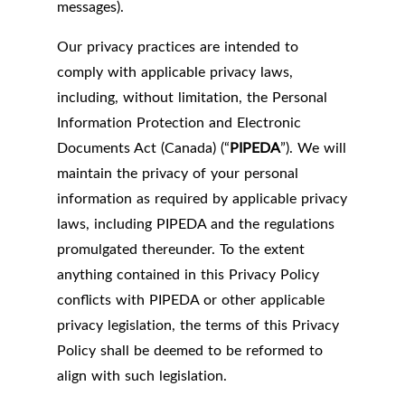
messages).
Our privacy practices are intended to
comply with applicable privacy laws,
including, without limitation, the Personal
Information Protection and Electronic
Documents Act (Canada) (“
PIPEDA
”). We will
maintain the privacy of your personal
information as required by applicable privacy
laws, including PIPEDA and the regulations
promulgated thereunder. To the extent
anything contained in this Privacy Policy
conflicts with PIPEDA or other applicable
privacy legislation, the terms of this Privacy
Policy shall be deemed to be reformed to
align with such legislation.