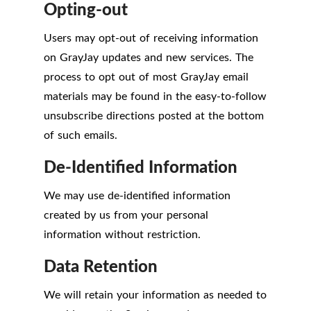
Opting-out
Users may opt-out of receiving information
on GrayJay updates and new services. The
process to opt out of most GrayJay email
materials may be found in the easy-to-follow
unsubscribe directions posted at the bottom
of such emails.
De-Identified Information
We may use de-identified information
created by us from your personal
information without restriction.
Data Retention
We will retain your information as needed to