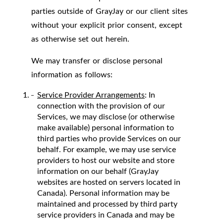
parties outside of GrayJay or our client sites
without your explicit prior consent, except
as otherwise set out herein.
We may transfer or disclose personal
information as follows:
Service Provider Arrangements
: In
connection with the provision of our
Services, we may disclose (or otherwise
make available) personal information to
third parties who provide Services on our
behalf. For example, we may use service
providers to host our website and store
information on our behalf (GrayJay
websites are hosted on servers located in
Canada). Personal information may be
maintained and processed by third party
service providers in Canada and may be