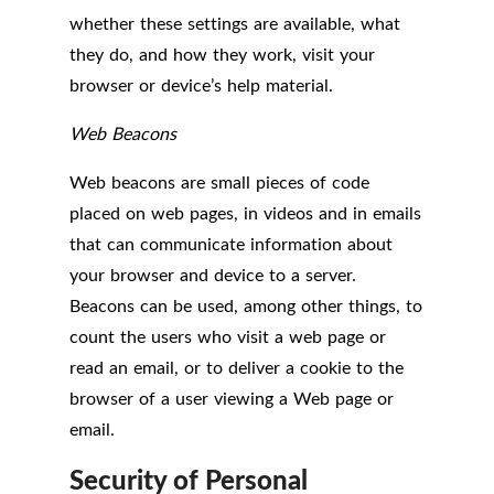
whether these settings are available, what
they do, and how they work, visit your
browser or device’s help material.
Web Beacons
Web beacons are small pieces of code
placed on web pages, in videos and in emails
that can communicate information about
your browser and device to a server.
Beacons can be used, among other things, to
count the users who visit a web page or
read an email, or to deliver a cookie to the
browser of a user viewing a Web page or
email.
Security of Personal