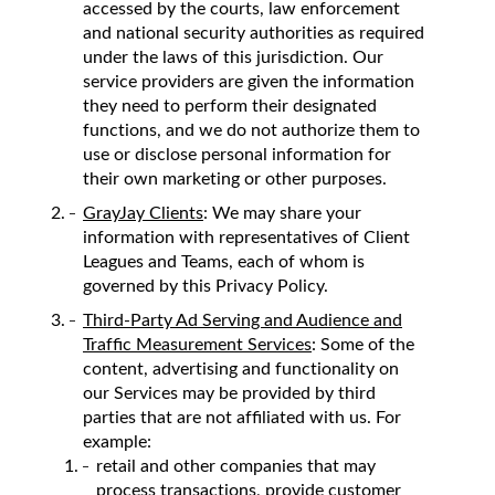
accessed by the courts, law enforcement
and national security authorities as required
under the laws of this jurisdiction. Our
service providers are given the information
they need to perform their designated
functions, and we do not authorize them to
use or disclose personal information for
their own marketing or other purposes.
GrayJay Clients
: We may share your
information with representatives of Client
Leagues and Teams, each of whom is
governed by this Privacy Policy.
Third-Party Ad Serving and Audience and
Traffic Measurement Services
: Some of the
content, advertising and functionality on
our Services may be provided by third
parties that are not affiliated with us. For
example:
retail and other companies that may
process transactions, provide customer