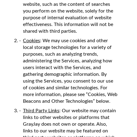
website, such as the content of searches
you perform on the website, solely for the
purpose of internal evaluation of website
effectiveness. This information will not be
shared with third parties.
Cookies
: We may use cookies and other
local storage technologies for a variety of
purposes, such as analyzing trends,
administering the Services, analyzing how
users interact with the Services, and
gathering demographic information. By
using the Services, you consent to our use
of cookies and similar technologies. For
more information, please see “Cookies, Web
Beacons and Other Technologies” below.
Third Party Links
: Our website may contain
links to other websites or platforms that
GrayJay does not own or operate. Also,
links to our website may be featured on