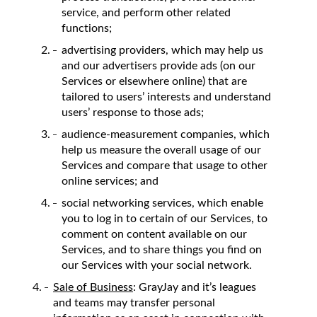
service, and perform other related
functions;
advertising providers, which may help us
and our advertisers provide ads (on our
Services or elsewhere online) that are
tailored to users’ interests and understand
users’ response to those ads;
audience-measurement companies, which
help us measure the overall usage of our
Services and compare that usage to other
online services; and
social networking services, which enable
you to log in to certain of our Services, to
comment on content available on our
Services, and to share things you find on
our Services with your social network.
Sale of Business
: GrayJay and it’s leagues
and teams may transfer personal