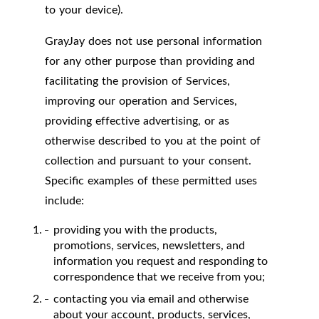
to your device).
GrayJay does not use personal information
for any other purpose than providing and
facilitating the provision of Services,
improving our operation and Services,
providing effective advertising, or as
otherwise described to you at the point of
collection and pursuant to your consent.
Specific examples of these permitted uses
include:
providing you with the products,
promotions, services, newsletters, and
information you request and responding to
correspondence that we receive from you;
contacting you via email and otherwise
about your account, products, services,