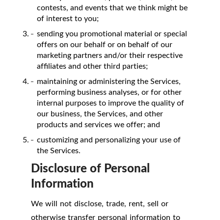
contests, and events that we think might be
of interest to you;
sending you promotional material or special
offers on our behalf or on behalf of our
marketing partners and/or their respective
affiliates and other third parties;
maintaining or administering the Services,
performing business analyses, or for other
internal purposes to improve the quality of
our business, the Services, and other
products and services we offer; and
customizing and personalizing your use of
the Services.
Disclosure of Personal
Information
We will not disclose, trade, rent, sell or
otherwise transfer personal information to