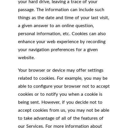
your hard drive, leaving a trace of your
passage. The information can include such
things as the date and time of your last visit,
a given answer to an online question,
personal information, etc. Cookies can also
enhance your web experience by recording
your navigation preferences for a given
website.
Your browser or device may offer settings
related to cookies. For example, you may be
able to configure your browser not to accept
cookies or to notify you when a cookie is
being sent. However, if you decide not to
accept cookies from us, you may not be able
to take advantage of all of the features of
our Services. For more information about