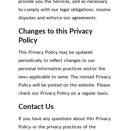
provide you the Services, and as necessary
to comply with our legal obligations, resolve
disputes and enforce our agreements.
Changes to this Privacy
Policy
This Privacy Policy may be updated
periodically to reflect changes to our
personal information practices and/or the
laws applicable to same. The revised Privacy
Policy will be posted on the website. Please
check our Privacy Policy on a regular basis.
Contact Us
If you have any questions about this Privacy
Policy or the privacy practices of the