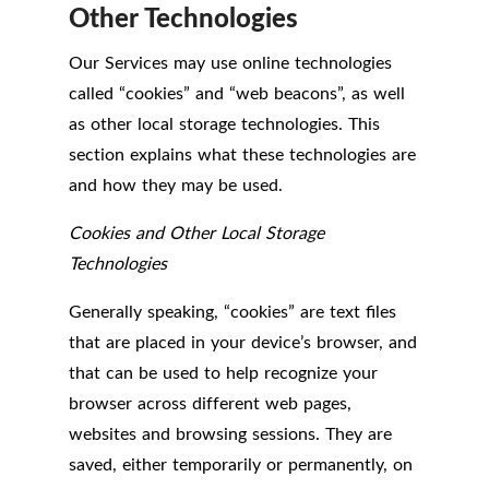
Other Technologies
Our Services may use online technologies
called “cookies” and “web beacons”, as well
as other local storage technologies. This
section explains what these technologies are
and how they may be used.
Cookies and Other Local Storage
Technologies
Generally speaking, “cookies” are text files
that are placed in your device’s browser, and
that can be used to help recognize your
browser across different web pages,
websites and browsing sessions. They are
saved, either temporarily or permanently, on