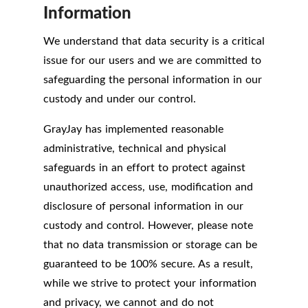
Information
We understand that data security is a critical
issue for our users and we are committed to
safeguarding the personal information in our
custody and under our control.
GrayJay has implemented reasonable
administrative, technical and physical
safeguards in an effort to protect against
unauthorized access, use, modification and
disclosure of personal information in our
custody and control. However, please note
that no data transmission or storage can be
guaranteed to be 100% secure. As a result,
while we strive to protect your information
and privacy, we cannot and do not