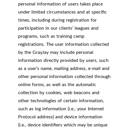
personal information of users takes place
under limited circumstances and at specific
times, including during registration for
participation in our clients’ leagues and
programs, such as training camp
registrations. The user information collected
by the GrayJay may include personal
information directly provided by users, such
as a user’s name, mailing address, e-mail and
other personal information collected through
online forms, as well as the automatic
collection by cookies, web beacons and
other technologies of certain information,
such as log information (i.e., your Internet
Protocol address) and device information
(i.e., device identifiers which may be unique