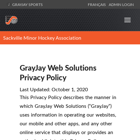
GRAYJAY SPORTS
FRANÇAIS
ADMIN LOGIN
Sackville Minor Hockey Association
GrayJay Web Solutions
Privacy Policy
Last Updated: October 1, 2020
This Privacy Policy describes the manner in
which GrayJay Web Solutions (“GrayJay”)
uses information in operating our websites,
our mobile and other apps, and any other
online service that displays or provides an