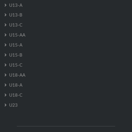
U13-A
U13-B
U13-C
U15-AA
U15-A
U15-B
U15-C
U18-AA
U18-A
U18-C
U23