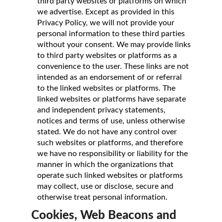
third party websites or platforms on which
we advertise. Except as provided in this
Privacy Policy, we will not provide your
personal information to these third parties
without your consent. We may provide links
to third party websites or platforms as a
convenience to the user. These links are not
intended as an endorsement of or referral
to the linked websites or platforms. The
linked websites or platforms have separate
and independent privacy statements,
notices and terms of use, unless otherwise
stated. We do not have any control over
such websites or platforms, and therefore
we have no responsibility or liability for the
manner in which the organizations that
operate such linked websites or platforms
may collect, use or disclose, secure and
otherwise treat personal information.
Cookies, Web Beacons and