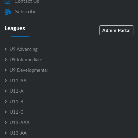
Contact Us
Subscribe
Leagues
Admin Portal
U9 Advancing
U9 Intermediate
U9 Developmental
U11-AA
U11-A
U11-B
U11-C
U13-AAA
U13-AA