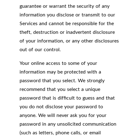
guarantee or warrant the security of any
information you disclose or transmit to our
Services and cannot be responsible for the
theft, destruction or inadvertent disclosure
of your information, or any other disclosures
out of our control.
Your online access to some of your
information may be protected with a
password that you select. We strongly
recommend that you select a unique
password that is difficult to guess and that
you do not disclose your password to
anyone. We will never ask you for your
password in any unsolicited communication
(such as letters, phone calls, or email