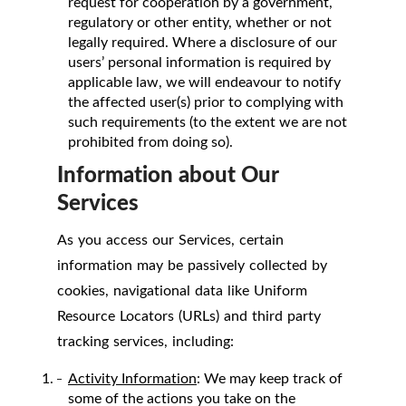
request for cooperation by a government,
regulatory or other entity, whether or not
legally required. Where a disclosure of our
users’ personal information is required by
applicable law, we will endeavour to notify
the affected user(s) prior to complying with
such requirements (to the extent we are not
prohibited from doing so).
Information about Our
Services
As you access our Services, certain
information may be passively collected by
cookies, navigational data like Uniform
Resource Locators (URLs) and third party
tracking services, including:
Activity Information
: We may keep track of
some of the actions you take on the