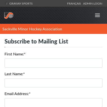
GRAYJAY SPORTS
FRANÇAIS
ADMIN LOGIN
Sackville Minor Hockey Association
Subscribe to Mailing List
First Name:*
Last Name:*
Email Address:*