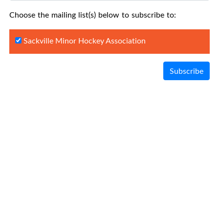
Choose the mailing list(s) below to subscribe to:
Sackville Minor Hockey Association
Subscribe