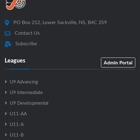
PO Box 212, Lower Sackville, NS, B4C 2S9
Contact Us
Subscribe
Leagues
Admin Portal
U9 Advancing
U9 Intermediate
U9 Developmental
U11-AA
U11-A
U11-B