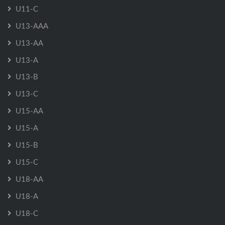
U11-C
U13-AAA
U13-AA
U13-A
U13-B
U13-C
U15-AA
U15-A
U15-B
U15-C
U18-AA
U18-A
U18-C