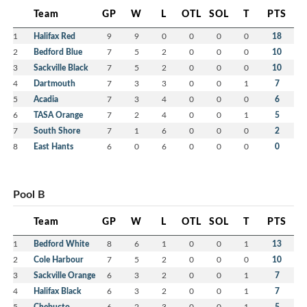
Team
GP
W
L
OTL
SOL
T
PTS
1
Halifax Red
9
9
0
0
0
0
18
2
Bedford Blue
7
5
2
0
0
0
10
3
Sackville Black
7
5
2
0
0
0
10
4
Dartmouth
7
3
3
0
0
1
7
5
Acadia
7
3
4
0
0
0
6
6
TASA Orange
7
2
4
0
0
1
5
7
South Shore
7
1
6
0
0
0
2
8
East Hants
6
0
6
0
0
0
0
Pool B
Team
GP
W
L
OTL
SOL
T
PTS
1
Bedford White
8
6
1
0
0
1
13
2
Cole Harbour
7
5
2
0
0
0
10
3
Sackville Orange
6
3
2
0
0
1
7
4
Halifax Black
6
3
2
0
0
1
7
5
Chebucto
6
2
3
0
0
1
5