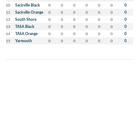
10
Sackville Black
0
0
0
0
0
0
0
11
Sackville Orange
0
0
0
0
0
0
0
12
South Shore
0
0
0
0
0
0
0
13
TASA Black
0
0
0
0
0
0
0
14
TASA Orange
0
0
0
0
0
0
0
15
Yarmouth
0
0
0
0
0
0
0