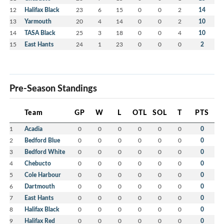
12
Halifax Black
23
6
15
0
0
2
14
13
Yarmouth
20
4
14
0
0
2
10
14
TASA Black
25
3
18
0
0
4
10
15
East Hants
24
1
23
0
0
0
2
Pre-Season Standings
Team
GP
W
L
OTL
SOL
T
PTS
1
Acadia
0
0
0
0
0
0
0
2
Bedford Blue
0
0
0
0
0
0
0
3
Bedford White
0
0
0
0
0
0
0
4
Chebucto
0
0
0
0
0
0
0
5
Cole Harbour
0
0
0
0
0
0
0
6
Dartmouth
0
0
0
0
0
0
0
7
East Hants
0
0
0
0
0
0
0
8
Halifax Black
0
0
0
0
0
0
0
9
Halifax Red
0
0
0
0
0
0
0