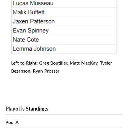
Left to Right: Greg Boutilier, Matt MacKay, Tyeler
Bezanson, Ryan Prosser
Playoffs Standings
Pool A