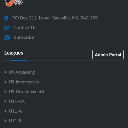
PO Box 212, Lower Sackville, NS, B4C 2S9
Contact Us
Subscribe
Leagues
Admin Portal
U9 Advancing
U9 Intermediate
U9 Developmental
U11-AA
U11-A
U11-B