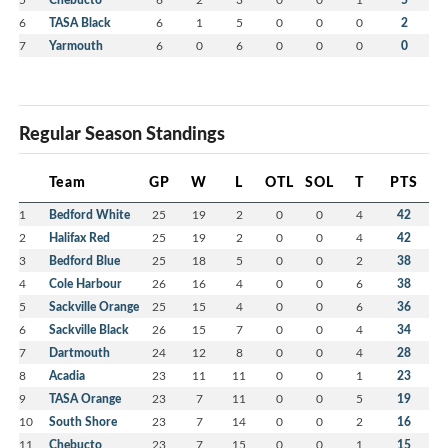
6
TASA Black
6
1
5
0
0
0
2
7
Yarmouth
6
0
6
0
0
0
0
Regular Season Standings
Team
GP
W
L
OTL
SOL
T
PTS
1
Bedford White
25
19
2
0
0
4
42
2
Halifax Red
25
19
2
0
0
4
42
3
Bedford Blue
25
18
5
0
0
2
38
4
Cole Harbour
26
16
4
0
0
6
38
5
Sackville Orange
25
15
4
0
0
6
36
6
Sackville Black
26
15
7
0
0
4
34
7
Dartmouth
24
12
8
0
0
4
28
8
Acadia
23
11
11
0
0
1
23
9
TASA Orange
23
7
11
0
0
5
19
10
South Shore
23
7
14
0
0
2
16
11
Chebucto
23
7
15
0
0
1
15