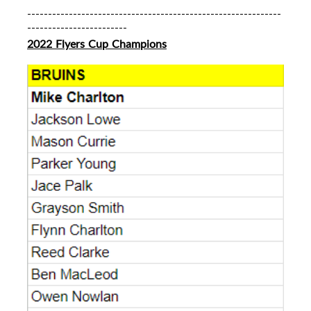
-------------------------------------------------------------
------------------------
2022 Flyers Cup Champions