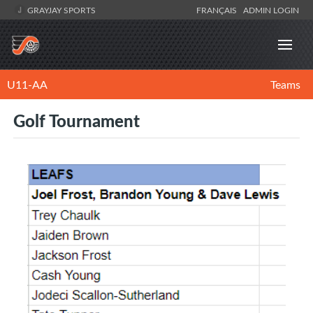
GRAYJAY SPORTS
FRANÇAIS
ADMIN LOGIN
U11-AA
Teams
Golf Tournament