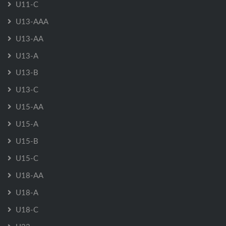
U11-C
U13-AAA
U13-AA
U13-A
U13-B
U13-C
U15-AA
U15-A
U15-B
U15-C
U18-AA
U18-A
U18-C