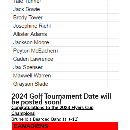
2024 Golf Tournament Date will
be posted soon!
Congratulations to the 2023 Flyers Cup
Champions!
Brunello's Bearded Bandits! (-12)