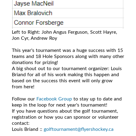
Left to Right: John Angus Ferguson, Scott Hayre,
Jon Cyr, Andrew Roy
This year's tournament was a huge success with 15
teams and 18 Hole Sponsors along with many other
donations for prizing!
A big shout out to our tournament organizer: Louis
Briand for all of his work making this happen and
based on the success this event will only grow
from here!
Follow our
Facebook Group
to stay up to date and
keep in the loop for next year's tournament!
If you have questions about the golf tournament,
registration or how you can sponsor or volunteer
contact:
Louis Briand ::
golftournament@flyershockey.ca