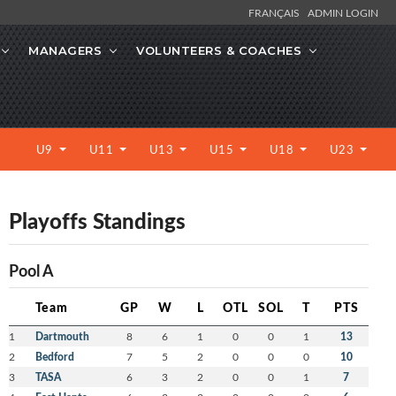
FRANÇAIS
ADMIN LOGIN
MANAGERS
VOLUNTEERS & COACHES
U9
U11
U13
U15
U18
U23
Playoffs Standings
Pool A
Team
GP
W
L
OTL
SOL
T
PTS
1
Dartmouth
8
6
1
0
0
1
13
2
Bedford
7
5
2
0
0
0
10
3
TASA
6
3
2
0
0
1
7