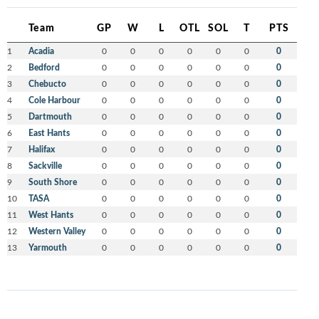
Team
GP
W
L
OTL
SOL
T
PTS
1
Acadia
0
0
0
0
0
0
0
2
Bedford
0
0
0
0
0
0
0
3
Chebucto
0
0
0
0
0
0
0
4
Cole Harbour
0
0
0
0
0
0
0
5
Dartmouth
0
0
0
0
0
0
0
6
East Hants
0
0
0
0
0
0
0
7
Halifax
0
0
0
0
0
0
0
8
Sackville
0
0
0
0
0
0
0
9
South Shore
0
0
0
0
0
0
0
10
TASA
0
0
0
0
0
0
0
11
West Hants
0
0
0
0
0
0
0
12
Western Valley
0
0
0
0
0
0
0
13
Yarmouth
0
0
0
0
0
0
0