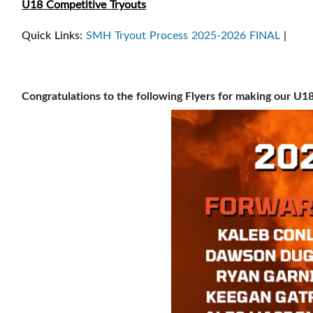
U18 Competitive Tryouts
Quick Links:
SMH Tryout Process 2025-2026 FINAL
|
Congratulations to the following Flyers for making our U