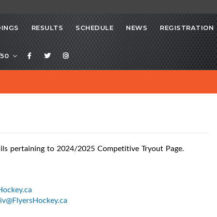
INGS
RESULTS
SCHEDULE
NEWS
REGISTRATION
/50
ils pertaining to 2024/2025 Competitive Tryout Page.
Hockey.ca
v@FlyersHockey.ca