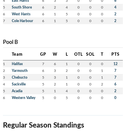
4
East Hants
6
3
3
0
0
0
6
5
South Shore
6
2
4
0
0
0
4
6
West Hants
6
1
5
0
0
0
2
7
Cole Harbour
6
1
5
0
0
0
2
Pool B
Team
GP
W
L
OTL
SOL
T
PTS
1
Halifax
7
6
1
0
0
0
12
2
Yarmouth
6
3
2
0
0
1
7
3
Chebucto
5
3
1
0
0
1
7
4
Sackville
5
2
1
0
0
2
6
5
Acadia
5
1
4
0
0
0
2
6
Western Valley
5
0
5
0
0
0
0
Regular Season Standings