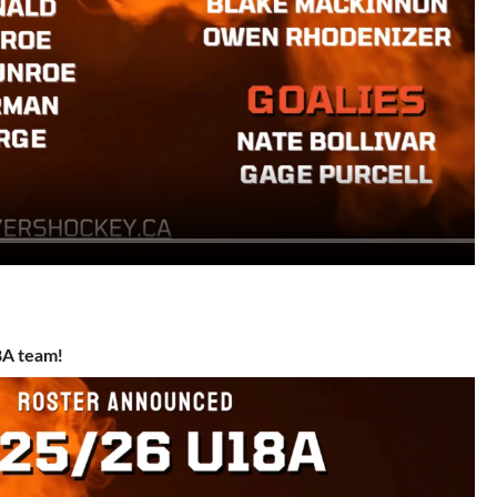
8A team!