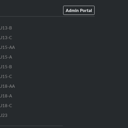
Admin Portal
U13-B
U13-C
U15-AA
U15-A
U15-B
U15-C
U18-AA
U18-A
U18-C
U23