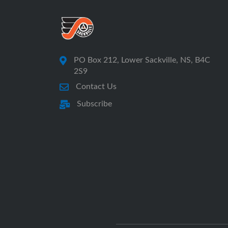
PO Box 212, Lower Sackville, NS, B4C
2S9
Contact Us
Subscribe