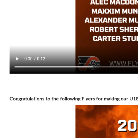
Congratulations to the following Flyers for making our U1