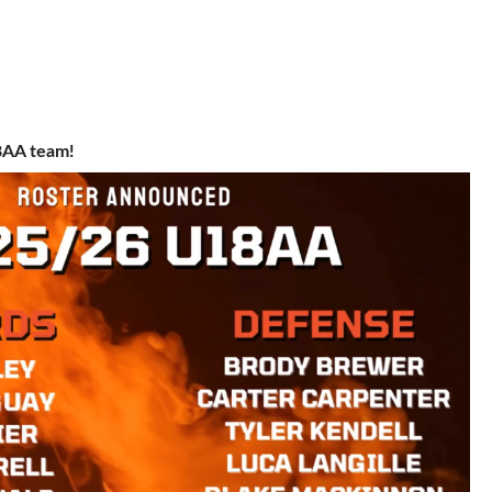
18AA team!