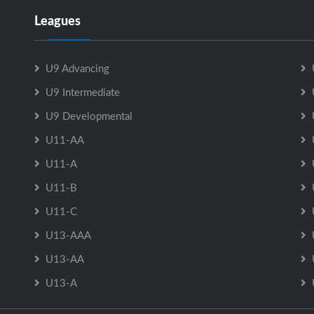
Leagues
U9 Advancing
U9 Intermediate
U9 Developmental
U11-AA
U11-A
U11-B
U11-C
U13-AAA
U13-AA
U13-A