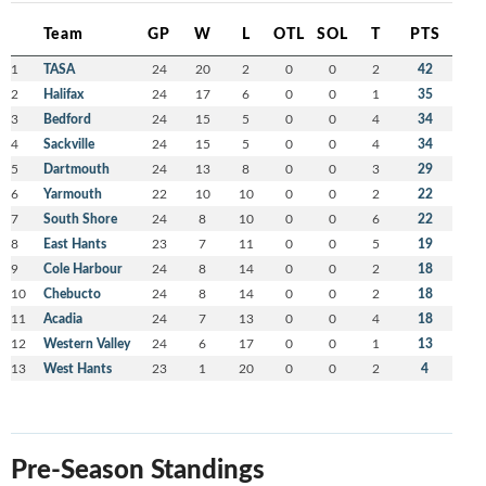
Team
GP
W
L
OTL
SOL
T
PTS
1
TASA
24
20
2
0
0
2
42
2
Halifax
24
17
6
0
0
1
35
3
Bedford
24
15
5
0
0
4
34
4
Sackville
24
15
5
0
0
4
34
5
Dartmouth
24
13
8
0
0
3
29
6
Yarmouth
22
10
10
0
0
2
22
7
South Shore
24
8
10
0
0
6
22
8
East Hants
23
7
11
0
0
5
19
9
Cole Harbour
24
8
14
0
0
2
18
10
Chebucto
24
8
14
0
0
2
18
11
Acadia
24
7
13
0
0
4
18
12
Western Valley
24
6
17
0
0
1
13
13
West Hants
23
1
20
0
0
2
4
Pre-Season Standings