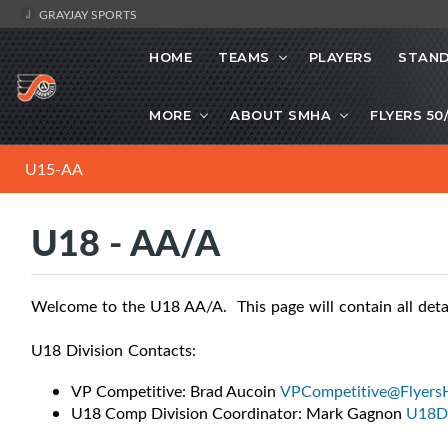
GRAYJAY SPORTS
HOME
TEAMS
PLAYERS
STAND
MORE
ABOUT SMHA
FLYERS 50
U15-AA
U18 - AA/A
Welcome to the U18 AA/A. This page will contain all deta
U18 Division Contacts:
VP Competitive: Brad Aucoin
VPCompetitive@Flyers
U18 Comp Division Coordinator: Mark Gagnon
U18Di