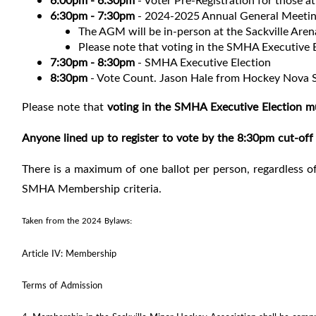
6:00pm - 6:30pm
- Voter Pre-Registration for those 
6:30pm - 7:30pm
- 2024-2025 Annual General Meeti
The AGM will be in-person at the Sackville Are
Please note that voting in the SMHA Executive 
7:30pm - 8:30pm
- SMHA Executive Election
8:30pm
- Vote Count. Jason Hale from Hockey Nova S
Please note that
voting in the SMHA Executive Election m
Anyone lined up to register to vote by the 8:30pm cut-off 
There is a maximum of one ballot per person, regardless of
SMHA Membership criteria.
Taken from the 2024 Bylaws:
Article IV: Membership
Terms of Admission