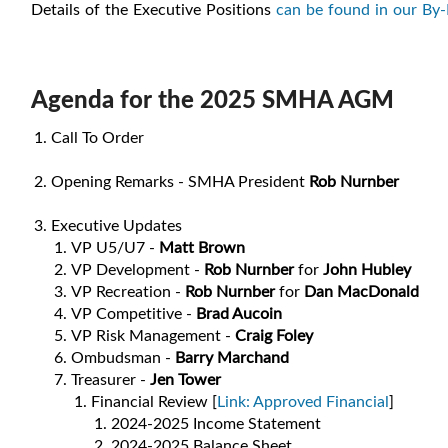
Details of the Executive Positions
can be found in our By
Agenda for the 2025 SMHA AGM
Call To Order
Opening Remarks - SMHA President
Rob Nurnber
Executive Updates
VP U5/U7 -
Matt Brown
VP Development -
Rob Nurnber
for
John Hubley
VP Recreation -
Rob Nurnber
for
Dan MacDonald
VP Competitive -
Brad Aucoin
VP Risk Management -
Craig Foley
Ombudsman -
Barry Marchand
Treasurer -
Jen Tower
Financial Review [
Link: Approved Financial
]
2024-2025 Income Statement
2024-2025 Balance Sheet