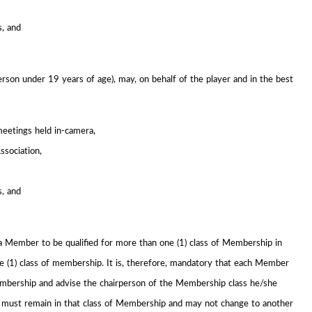
s, and
erson under 19 years of age), may, on behalf of the player and in the best
meetings held in-camera,
ssociation,
s, and
a Member to be qualified for more than one (1) class of Membership in
 (1) class of membership. It is, therefore, mandatory that each Member
Membership and advise the chairperson of the Membership class he/she
r must remain in that class of Membership and may not change to another