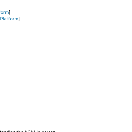
form
]
Platform
]