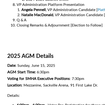
VP Administration Platform Presentation
Angela Pennell
, VP Administration Candidate [
Plat
Natalie M
acDonald
, VP Administration Candidate [
Q & A
Closing Remarks & Adjournment [Election to Follow]
2025 AGM Details
Date:
Sunday, June 15, 2025
AGM Start Time:
6:30pm
Voting for SMHA Executive Positions
: 7:30pm
Location:
Mezzanine, Sackville Arena, 91 First Lake Dr.
Details: