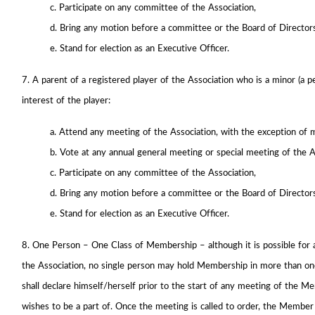
c. Participate on any committee of the Association,
d. Bring any motion before a committee or the Board of Director
e. Stand for election as an Executive Officer.
7. A parent of a registered player of the Association who is a minor (a p
interest of the player:
a. Attend any meeting of the Association, with the exception of 
b. Vote at any annual general meeting or special meeting of the A
c. Participate on any committee of the Association,
d. Bring any motion before a committee or the Board of Director
e. Stand for election as an Executive Officer.
8. One Person – One Class of Membership – although it is possible for 
the Association, no single person may hold Membership in more than one
shall declare himself/herself prior to the start of any meeting of the 
wishes to be a part of. Once the meeting is called to order, the Membe