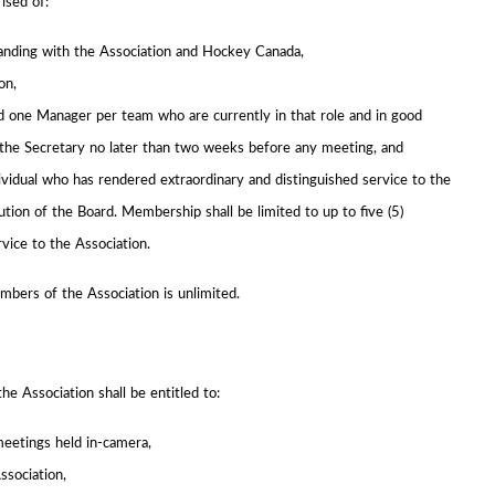
ised of:
tanding with the Association and Hockey Canada,
on,
 one Manager per team who are currently in that role and in good
the Secretary no later than two weeks before any meeting, and
idual who has rendered extraordinary and distinguished service to the
ion of the Board. Membership shall be limited to up to five (5)
vice to the Association.
mbers of the Association is unlimited.
he Association shall be entitled to:
meetings held in-camera,
ssociation,