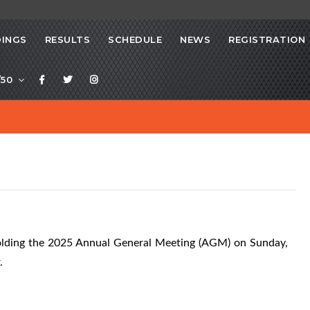
INGS
RESULTS
SCHEDULE
NEWS
REGISTRATION
/50
olding the 2025 Annual General Meeting (AGM) on Sunday,
.