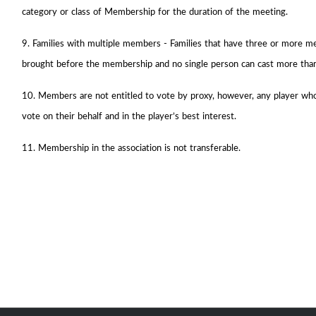
category or class of Membership for the duration of the meeting.
9. Families with multiple members - Families that have three or more m
brought before the membership and no single person can cast more tha
10. Members are not entitled to vote by proxy, however, any player who 
vote on their behalf and in the player’s best interest.
11. Membership in the association is not transferable.