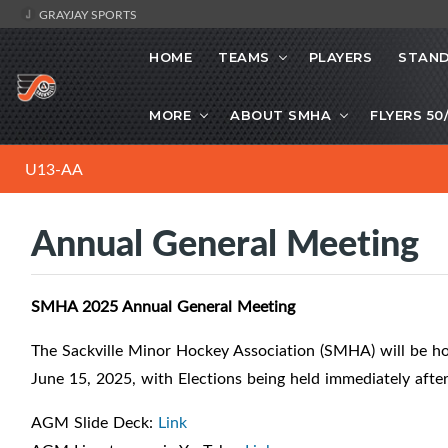
GRAYJAY SPORTS
HOME
TEAMS
PLAYERS
STAND
MORE
ABOUT SMHA
FLYERS 50
U13-AA
Annual General Meeting
SMHA 2025 Annual General Meeting
The Sackville Minor Hockey Association (SMHA) will be h
June 15, 2025, with Elections being held immediately after
AGM Slide Deck:
Link