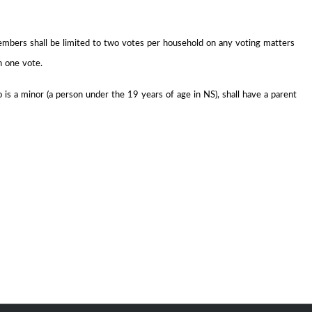
embers shall be limited to two votes per household on any voting matters
n one vote.
is a minor (a person under the 19 years of age in NS), shall have a parent