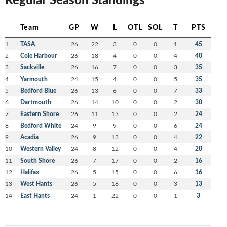
Team
GP
W
L
OTL
SOL
T
PTS
1
TASA
26
22
3
0
0
1
45
2
Cole Harbour
26
18
4
0
0
4
40
3
Sackville
26
16
7
0
0
3
35
4
Yarmouth
24
15
4
0
0
5
35
5
Bedford Blue
26
13
6
0
0
7
33
6
Dartmouth
26
14
10
0
0
2
30
7
Eastern Shore
26
11
13
0
0
2
24
8
Bedford White
24
9
9
0
0
6
24
9
Acadia
26
9
13
0
0
4
22
10
Western Valley
24
8
12
0
0
4
20
11
South Shore
26
7
17
0
0
2
16
12
Halifax
26
5
15
0
0
6
16
13
West Hants
26
5
18
0
0
3
13
14
East Hants
24
1
22
0
0
1
3