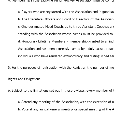
4. Membership in the Sackville Minor Hockey Association shall be compr
a. Players who are registered with the Association and in good s
b. The Executive Officers and Board of Directors of the Associati
c. One designated Head Coach, up to three Assistant Coaches and
standing with the Association whose names must be provided to 
d. Honourary Lifetime Members – membership granted to an indiv
Association and has been expressly named by a duly passed resolut
individuals who have rendered extraordinary and distinguished ser
5. For the purposes of registration with the Registrar, the number of me
Rights and Obligations
6. Subject to the limitations set out in these by-laws, every member of t
a. Attend any meeting of the Association, with the exception of 
b. Vote at any annual general meeting or special meeting of the A