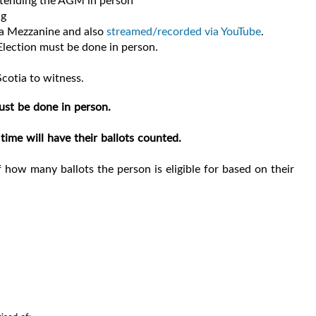
attending the AGM in person
ng
na Mezzanine and also
streamed/recorded via YouTube
.
Election must be done in person.
cotia to witness.
ust be done in person.
time will have their ballots counted.
 how many ballots the person is eligible for based on their