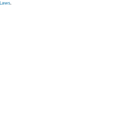
-Laws
.