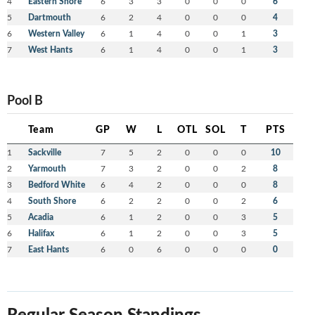
4
Eastern Shore
6
3
3
0
0
0
6
5
Dartmouth
6
2
4
0
0
0
4
6
Western Valley
6
1
4
0
0
1
3
7
West Hants
6
1
4
0
0
1
3
Pool B
Team
GP
W
L
OTL
SOL
T
PTS
1
Sackville
7
5
2
0
0
0
10
2
Yarmouth
7
3
2
0
0
2
8
3
Bedford White
6
4
2
0
0
0
8
4
South Shore
6
2
2
0
0
2
6
5
Acadia
6
1
2
0
0
3
5
6
Halifax
6
1
2
0
0
3
5
7
East Hants
6
0
6
0
0
0
0
Regular Season Standings