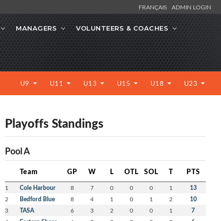
FRANÇAIS
ADMIN LOGIN
MANAGERS
VOLUNTEERS & COACHES
U9
U11
U13
U15
U18
U23
Playoffs Standings
Pool A
Team
GP
W
L
OTL
SOL
T
PTS
1
Cole Harbour
8
7
0
0
0
1
13
2
Bedford Blue
8
4
1
0
1
2
10
3
TASA
6
3
2
0
0
1
7