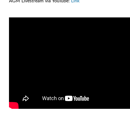
AGM Livestream via YouTube:
Link