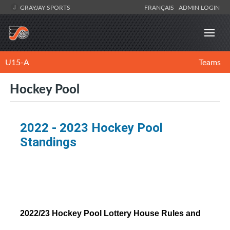
GRAYJAY SPORTS
FRANÇAIS
ADMIN LOGIN
U15-A
Teams
Hockey Pool
2022 - 2023 Hockey Pool
Standings
2022/23 Hockey Pool Lottery House Rules and 