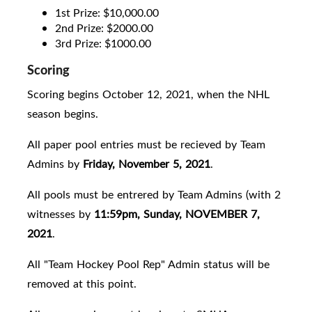
1st Prize: $10,000.00
2nd Prize: $2000.00
3rd Prize: $1000.00
Scoring
Scoring begins October 12, 2021, when the NHL
season begins.
All paper pool entries must be recieved by Team
Admins by
Friday, November 5, 2021
.
All pools must be entrered by Team Admins (with 2
witnesses by
11:59pm, Sunday, NOVEMBER 7,
2021
.
All "Team Hockey Pool Rep" Admin status will be
removed at this point.