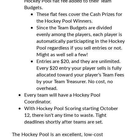
Hockey Pool flat fee added to their Team
Budgets.
These flat fees cover the Cash Prizes for
the Hockey Pool Winners.
Since the Team Budgets are divided
evenly among the players, each player is
automatically particiapting in the Hockey
Pool regardless if you sell entries or not.
Might as well sell a few!
Entries are $20, and they are unlimited.
Every $20 entry your player sells is fully
allocated toward your player's Team Fees
by your Team Treasurer. No cost, no
overhead.
Every team will have a Hockey Pool
Coordinator.
With Hockey Pool Scoring starting October
12, there isn't any time to waste. Tight
deadlines shortly after teams are set.
The Hockey Pool is an excellent, low-cost