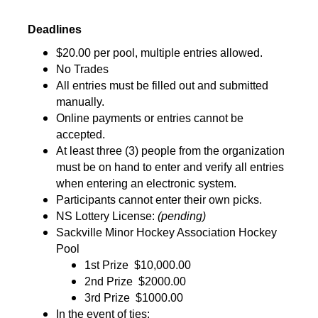
Deadlines
$20.00 per pool, multiple entries allowed.
No Trades
All entries must be filled out and submitted 
manually.
Online payments or entries cannot be 
accepted.
At least three (3) people from the organization 
must be on hand to enter and verify all entries 
when entering an electronic system.
Participants cannot enter their own picks.
NS Lottery License: 
(pending)
Sackville Minor Hockey Association Hockey 
Pool
1st Prize 
$10,000.00
2nd Prize 
$2000.00
3rd Prize 
$1000.00
In the event of ties: