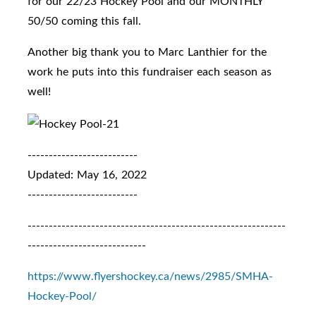
for our 22/23 Hockey Pool and our MONTHLY
50/50 coming this fall.
Another big thank you to Marc Lanthier for the
work he puts into this fundraiser each season as
well!
--------------------------
Updated: May 16, 2022
--------------------------
-------------------------------------------------------------
----------------------------
https://www.flyershockey.ca/news/2985/SMHA-
Hockey-Pool/