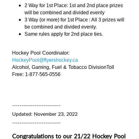
2 Way for 1st Place: 1st and 2nd place prizes 
will be combined and divided evenly 
3 Way (or more) for 1st Place : All 3 prizes will 
be combined and divided evenly. 
Same rules apply for 2nd place ties.
Hockey Pool Coordinator: 
HockeyPool@flyershockey.ca
Alcohol, Gaming, Fuel & Tobacco DivisionToll 
Free: 1-877-565-0556
--------------------------
Updated: November 23, 2022
--------------------------
Congratulations to our 21/22 Hockey Pool