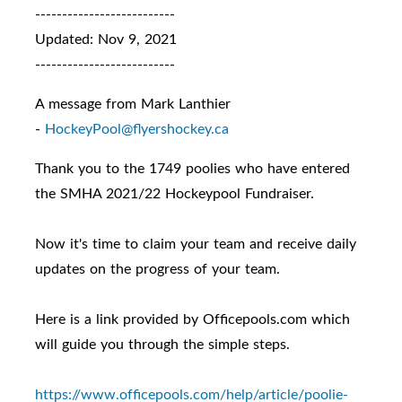
--------------------------
Updated: Nov 9, 2021
--------------------------
A message from Mark Lanthier
-
HockeyPool@flyershockey.ca
Thank you to the 1749 poolies who have entered
the SMHA 2021/22 Hockeypool Fundraiser.
Now it's time to claim your team and receive daily
updates on the progress of your team.
Here is a link provided by Officepools.com which
will guide you through the simple steps.
https://www.officepools.com/
help/article/poolie-