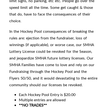
limit signs, no parking, etc etc. People go over the
speed limit all the time. Some get caught & those
that do, have to face the consequences of their
choice.
In the Hockey Pool consequences of breaking the
rules are: ejection from the fundraiser, loss of
winnings (if applicable), or worse case, our SMHA
Lottery License could be revoked for the Season,
and jeopardize SMHA future lottery licenses. Our
SMHA Families have come to love and rely on our
Fundraising through the Hockey Pool and the
Flyers 50/50, and it would devastating to the entire
community should our licenses be revoked.
Each Hockey Pool Entry is $20.00
Multiple entries are allowed
**NO TRADES**