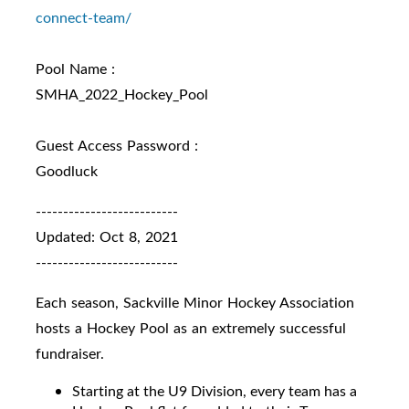
connect-
team/
Pool Name :
SMHA_2022_Hockey_Pool
Guest Access Password :
Goodluck
--------------------------
Updated: Oct 8, 2021
--------------------------
Each season, Sackville Minor Hockey Association
hosts a Hockey Pool as an extremely successful
fundraiser.
Starting at the U9 Division, every team has a