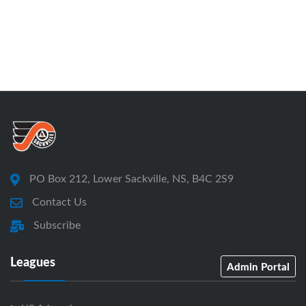
PO Box 212, Lower Sackville, NS, B4C 2S9
Contact Us
Subscribe
Leagues
Admin Portal