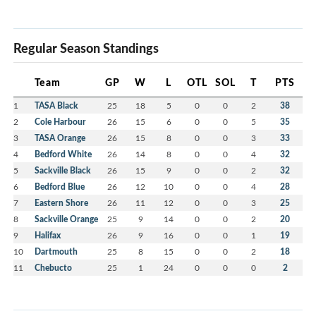
Regular Season Standings
Team
GP
W
L
OTL
SOL
T
PTS
1
TASA Black
25
18
5
0
0
2
38
2
Cole Harbour
26
15
6
0
0
5
35
3
TASA Orange
26
15
8
0
0
3
33
4
Bedford White
26
14
8
0
0
4
32
5
Sackville Black
26
15
9
0
0
2
32
6
Bedford Blue
26
12
10
0
0
4
28
7
Eastern Shore
26
11
12
0
0
3
25
8
Sackville Orange
25
9
14
0
0
2
20
9
Halifax
26
9
16
0
0
1
19
10
Dartmouth
25
8
15
0
0
2
18
11
Chebucto
25
1
24
0
0
0
2