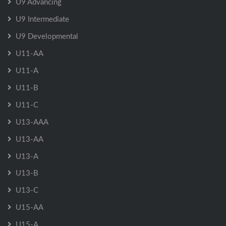
U9 Advancing
U9 Intermediate
U9 Developmental
U11-AA
U11-A
U11-B
U11-C
U13-AAA
U13-AA
U13-A
U13-B
U13-C
U15-AA
U15-A