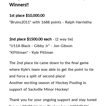
Winners!!
1st place $10,000.00
"Bruins2011" with 1688 points - Ralph Harrietha
2nd place $1500.00 each
- (2 way tie)
"U11A Black - Gibby Jr" - Jon Gibson
"KPittman" - Kyle Pittman
The 2nd place tie came down to the final game
where Kyle's team was able to get the point to tie
and force a split of second place!
Another exciting season of Hockey Pooling in
support of Sackville Minor Hockey!
Thank you for your ongoing support and stay tuned