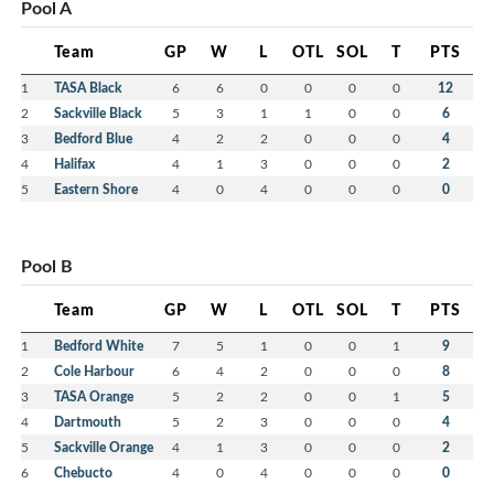
Pool A
Team
GP
W
L
OTL
SOL
T
PTS
1
TASA Black
6
6
0
0
0
0
12
2
Sackville Black
5
3
1
1
0
0
6
3
Bedford Blue
4
2
2
0
0
0
4
4
Halifax
4
1
3
0
0
0
2
5
Eastern Shore
4
0
4
0
0
0
0
Pool B
Team
GP
W
L
OTL
SOL
T
PTS
1
Bedford White
7
5
1
0
0
1
9
2
Cole Harbour
6
4
2
0
0
0
8
3
TASA Orange
5
2
2
0
0
1
5
4
Dartmouth
5
2
3
0
0
0
4
5
Sackville Orange
4
1
3
0
0
0
2
6
Chebucto
4
0
4
0
0
0
0